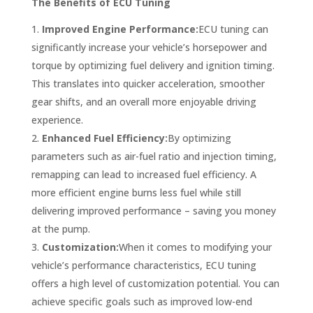
The Benefits of ECU Tuning
Improved Engine Performance:
ECU tuning can
significantly increase your vehicle’s horsepower and
torque by optimizing fuel delivery and ignition timing.
This translates into quicker acceleration, smoother
gear shifts, and an overall more enjoyable driving
experience.
Enhanced Fuel Efficiency:
By optimizing
parameters such as air-fuel ratio and injection timing,
remapping can lead to increased fuel efficiency. A
more efficient engine burns less fuel while still
delivering improved performance – saving you money
at the pump.
Customization:
When it comes to modifying your
vehicle’s performance characteristics, ECU tuning
offers a high level of customization potential. You can
achieve specific goals such as improved low-end