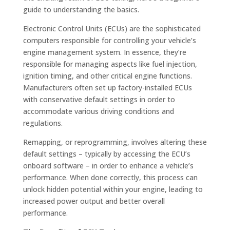
guide to understanding the basics.
Electronic Control Units (ECUs) are the sophisticated
computers responsible for controlling your vehicle’s
engine management system. In essence, they’re
responsible for managing aspects like fuel injection,
ignition timing, and other critical engine functions.
Manufacturers often set up factory-installed ECUs
with conservative default settings in order to
accommodate various driving conditions and
regulations.
Remapping, or reprogramming, involves altering these
default settings – typically by accessing the ECU’s
onboard software – in order to enhance a vehicle’s
performance. When done correctly, this process can
unlock hidden potential within your engine, leading to
increased power output and better overall
performance.