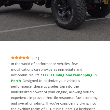
5
(
1
)
In the world of performance vehicles, few
modifications can provide as immediate and
noticeable results as
ECU tuning and remapping in
Perth
. Designed to optimize your vehicle’s
performance, these upgrades tap into the
underutilized power of your engine, allowing you to
experience improved throttle response, fuel economy,
and overall drivability. If you’re considering diving into
the exciting realm of ECU tuning, here’s a beginner’s