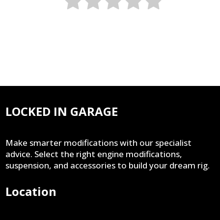
LOCKED IN GARAGE
Make smarter modifications with our specialist
advice. Select the right engine modifications,
suspension, and accessories to build your dream rig.
Location