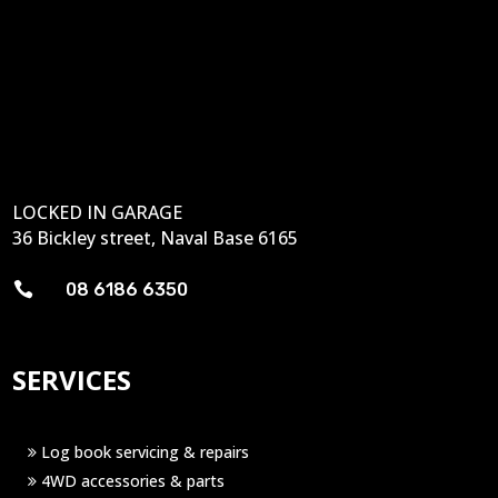
LOCKED IN GARAGE
36 Bickley street, Naval Base 6165

08 6186 6350
SERVICES
Log book servicing & repairs
4WD accessories & parts