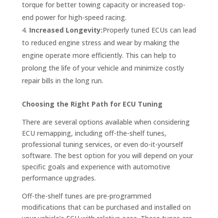
torque for better towing capacity or increased top-
end power for high-speed racing.
Increased Longevity:
Properly tuned ECUs can lead
to reduced engine stress and wear by making the
engine operate more efficiently. This can help to
prolong the life of your vehicle and minimize costly
repair bills in the long run.
Choosing the Right Path for ECU Tuning
There are several options available when considering
ECU remapping, including off-the-shelf tunes,
professional tuning services, or even do-it-yourself
software. The best option for you will depend on your
specific goals and experience with automotive
performance upgrades.
Off-the-shelf tunes are pre-programmed
modifications that can be purchased and installed on