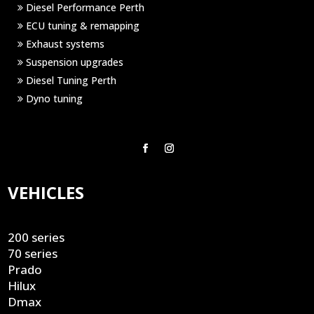
Diesel Performance Perth
ECU tuning & remapping
Exhaust systems
Suspension upgrades
Diesel Tuning Perth
Dyno tuning
VEHICLES
200 series
70 series
Prado
Hilux
Dmax