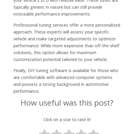
your vehicle’s ECU with relative ease. These tunes are
typically generic in nature but can still provide
noticeable performance improvements.
Professional tuning services offer a more personalized
approach. These experts will assess your specific
vehicle and make targeted adjustments to optimize
performance. While more expensive than off-the-shelf
solutions, this option allows for maximum
customization potential tailored to your vehicle.
Finally, DIY tuning software is available for those who
are comfortable with advanced computer systems
and possess a strong background in automotive
performance.
How useful was this post?
Click on a star to rate it!