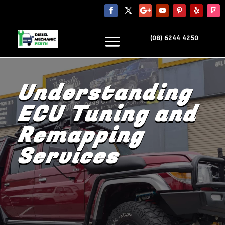
(08) 6244 4250
Understanding
ECU Tuning and
Remapping
Services