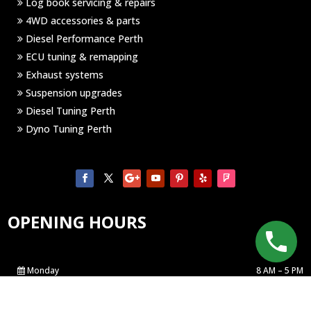
Log book servicing & repairs
4WD accessories & parts
Diesel Performance Perth
ECU tuning & remapping
Exhaust systems
Suspension upgrades
Diesel Tuning Perth
Dyno Tuning Perth
OPENING HOURS
Monday
8 AM – 5 PM
Tuesday
8 AM – 5 PM