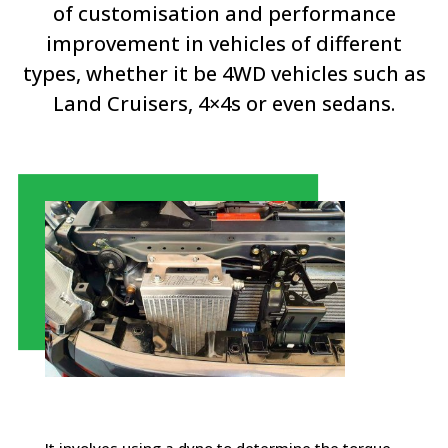
of customisation and performance
improvement in vehicles of different
types, whether it be 4WD vehicles such as
Land Cruisers, 4×4s or even sedans.