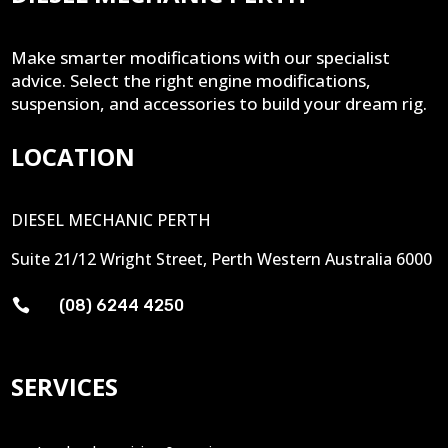
Make smarter modifications with our specialist
advice. Select the right engine modifications,
suspension, and accessories to build your dream rig.
LOCATION
DIESEL MECHANIC PERTH
Suite 21/12 Wright Street, Perth Western Australia 6000

(08) 6244 4250
SERVICES