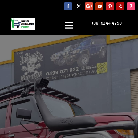
(08) 6244 4250