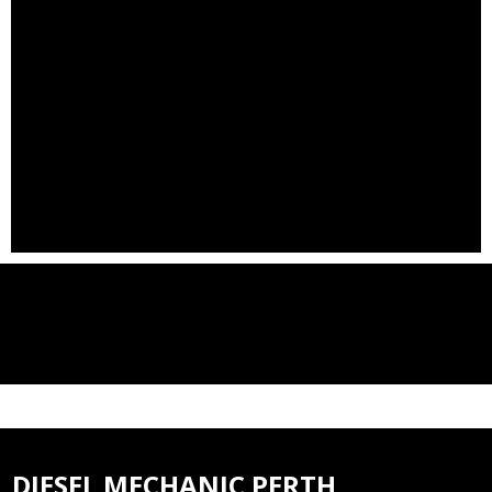
DIESEL MECHANIC PERTH