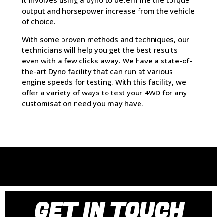
It involves using a dyno to determine the torque
output and horsepower increase from the vehicle
of choice.
With some proven methods and techniques, our
technicians will help you get the best results
even with a few clicks away. We have a state-of-
the-art Dyno facility that can run at various
engine speeds for testing. With this facility, we
offer a variety of ways to test your 4WD for any
customisation need you may have.
GET IN TOUCH