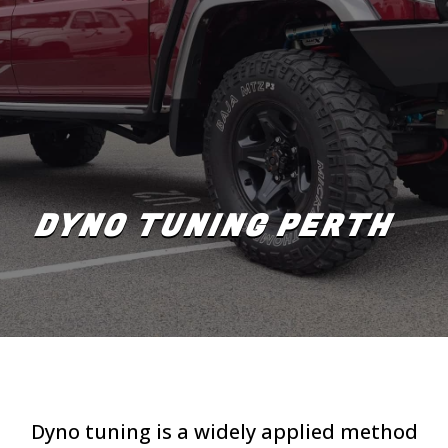
DYNO TUNING PERTH
Dyno tuning is a widely applied method