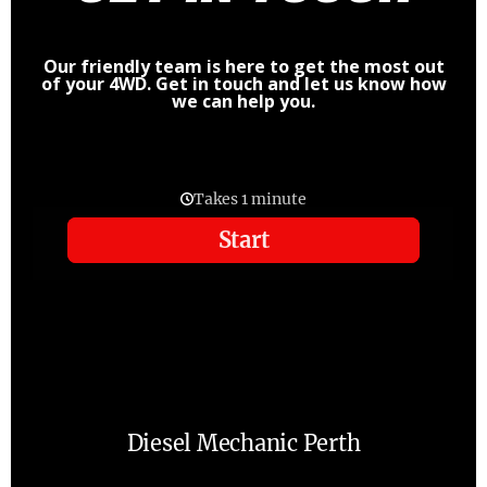
Our friendly team is here to get the most out
of your 4WD. Get in touch and let us know how
we can help you.